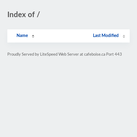
Index of /
Name
Last Modified
Proudly Served by LiteSpeed Web Server at cafeboise.ca Port 443